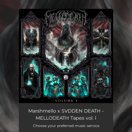
.
You're all set!
Marshmello x SVDDEN DEATH -
MELLODEATH Tapes vol. I
Choose your preferred music service