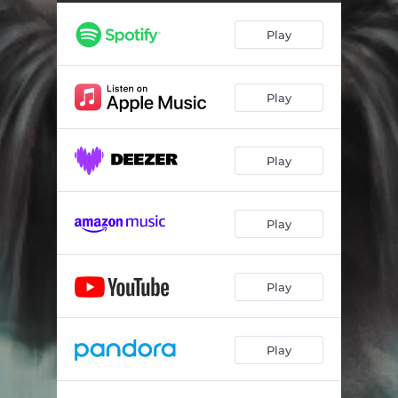
Play
Play
Play
Play
Play
Play